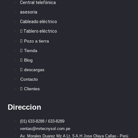
Central telefónica
asesoria
Cableado eléctrico
Tablero eléctrico
Pozo a tierra
Tienda
Blog
descargas
Contacto
Clientes
Direccion
(01) 633-8288 / 633-8289
ventas@mrtecnysol.com.pe
Av. Morales Duarez Mz A Lt. 5 A.H Jose Olaya Callao - Perú