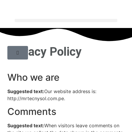
Privacy Policy
Who we are
Suggested text:
Our website address is:
http://mrtecnysol.com.pe.
Comments
Suggested text:
When visitors leave comments on