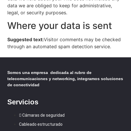
data we are obliged to keep for administrative,
legal, or security purposes.
Where your data is sent
Suggested text:
Visitor comments may be checked
through an automated spam detection service.
Somos una empresa dedicada al rubro de
telecomunicaciones y networking, integramos soluciones
de conectividad
Servicios
Cámaras de seguridad
Cableado estructurado