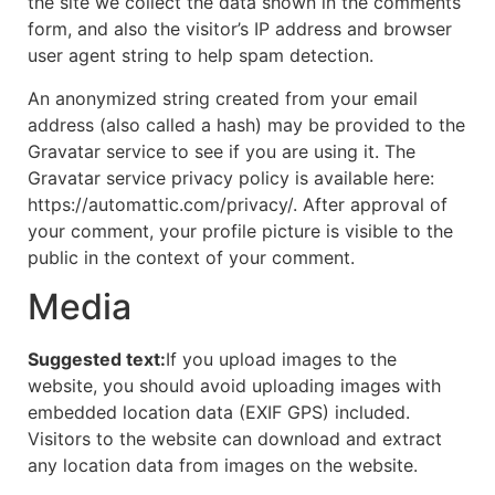
the site we collect the data shown in the comments
form, and also the visitor’s IP address and browser
user agent string to help spam detection.
An anonymized string created from your email
address (also called a hash) may be provided to the
Gravatar service to see if you are using it. The
Gravatar service privacy policy is available here:
https://automattic.com/privacy/. After approval of
your comment, your profile picture is visible to the
public in the context of your comment.
Media
Suggested text:
If you upload images to the
website, you should avoid uploading images with
embedded location data (EXIF GPS) included.
Visitors to the website can download and extract
any location data from images on the website.