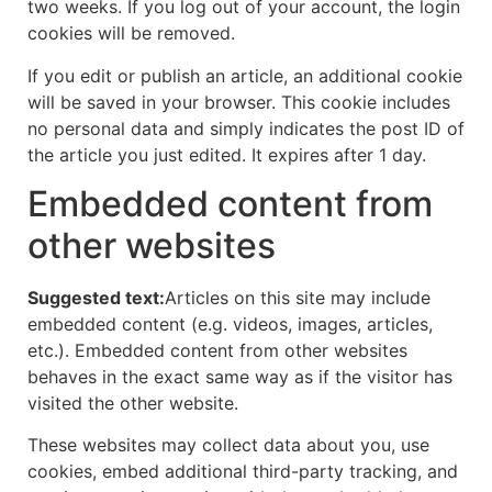
two weeks. If you log out of your account, the login
cookies will be removed.
If you edit or publish an article, an additional cookie
will be saved in your browser. This cookie includes
no personal data and simply indicates the post ID of
the article you just edited. It expires after 1 day.
Embedded content from
other websites
Suggested text:
Articles on this site may include
embedded content (e.g. videos, images, articles,
etc.). Embedded content from other websites
behaves in the exact same way as if the visitor has
visited the other website.
These websites may collect data about you, use
cookies, embed additional third-party tracking, and