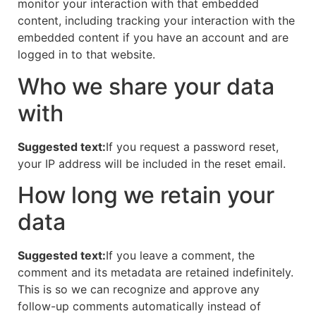
monitor your interaction with that embedded
content, including tracking your interaction with the
embedded content if you have an account and are
logged in to that website.
Who we share your data
with
Suggested text:
If you request a password reset,
your IP address will be included in the reset email.
How long we retain your
data
Suggested text:
If you leave a comment, the
comment and its metadata are retained indefinitely.
This is so we can recognize and approve any
follow-up comments automatically instead of