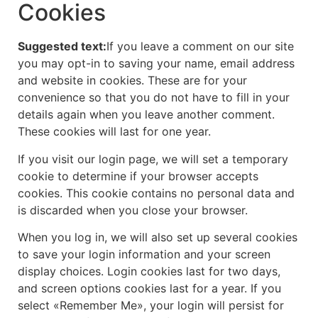
Cookies
Suggested text:
If you leave a comment on our site
you may opt-in to saving your name, email address
and website in cookies. These are for your
convenience so that you do not have to fill in your
details again when you leave another comment.
These cookies will last for one year.
If you visit our login page, we will set a temporary
cookie to determine if your browser accepts
cookies. This cookie contains no personal data and
is discarded when you close your browser.
When you log in, we will also set up several cookies
to save your login information and your screen
display choices. Login cookies last for two days,
and screen options cookies last for a year. If you
select «Remember Me», your login will persist for