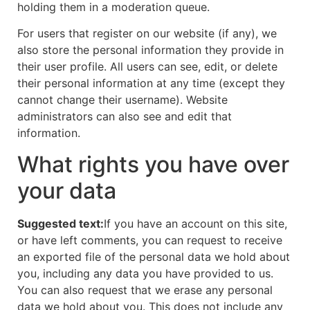
holding them in a moderation queue.
For users that register on our website (if any), we
also store the personal information they provide in
their user profile. All users can see, edit, or delete
their personal information at any time (except they
cannot change their username). Website
administrators can also see and edit that
information.
What rights you have over
your data
Suggested text:
If you have an account on this site,
or have left comments, you can request to receive
an exported file of the personal data we hold about
you, including any data you have provided to us.
You can also request that we erase any personal
data we hold about you. This does not include any